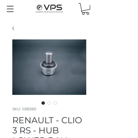
SKU: 03B360
RENAULT - CLIO
3 RS - HUB