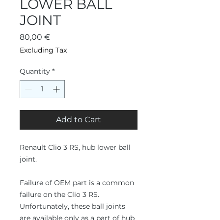
LOWER BALL
JOINT
Price
80,00 €
Excluding Tax
Quantity
*
Add to Cart
Renault Clio 3 RS, hub lower ball
joint.
Failure of OEM part is a common
failure on the Clio 3 RS.
Unfortunately, these ball joints
are available only as a part of hub