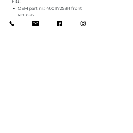
Fits:
OEM part nr.: 400117258R front
left hub
OEM part nr.: 400108108R front
right hub
In case you need different type of
ball joint or bushing or unsure
about the fitment, please send us
1x sample part (it can be worn out,
used) and we'll fabricate it to the
specs.
PRODUCT INFO
Brand new part
RETURN & REFUND POLICY
Fits Renault Clio 3 RS (RS197,
RS200)
12 month warranty
Improved durability
SHIPPING INFO
Motorsport rated (capable of