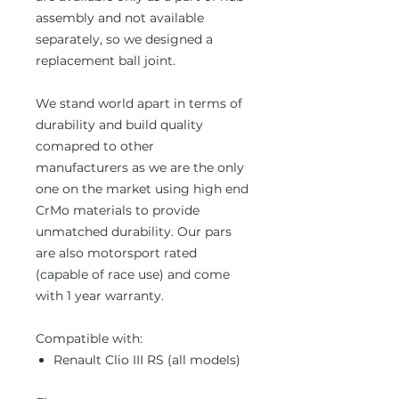
assembly and not available
separately, so we designed a
replacement ball joint.
We stand world apart in terms of
durability and build quality
comapred to other
manufacturers as we are the only
one on the market using high end
CrMo materials to provide
unmatched durability. Our pars
are also motorsport rated
(capable of race use) and come
with 1 year warranty.
Compatible with:
Renault Clio III RS (all models)