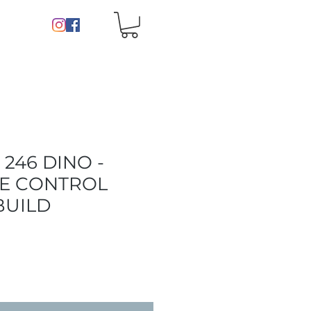
 246 DINO -
E CONTROL
BUILD