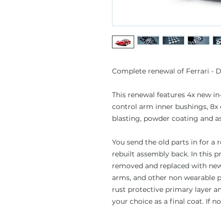
Complete renewal of Ferrari - D
This renewal features 4x new in
control arm inner bushings, 8x
blasting, powder coating and a
You send the old parts in for a
rebuilt assembly back. In this p
removed and replaced with new 
arms, and other non wearable p
rust protective primary layer a
your choice as a final coat. If n