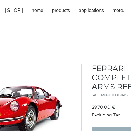
| SHOP |
home
products
applications
more...
FERRARI -
COMPLET
ARMS RE
SKU: REBUILDDINO
Price
2970,00 €
Excluding Tax