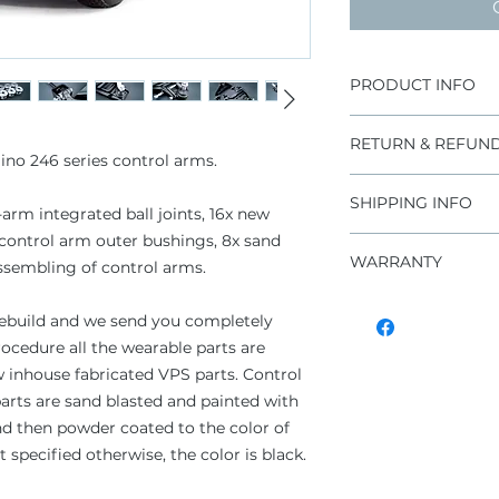
PRODUCT INFO
36 pieces assemb
RETURN & REFUND
joint, 24x bushi
ino 246 series control arms.
Unmatched hand
Improper install
CNC machined s
SHIPPING INFO
warranty claims
-arm integrated ball joints, 16x new
High end materi
For additional 
 control arm outer bushings, 8x sand
Heat treated inte
DHL Express Wo
conditions" sect
WARRANTY
Self-lubricating
ssembling of control arms.
OEM parts need t
Rubber seals fo
remanufacturin
1 year unlimited
Long life span
 rebuild and we send you completely
Maintenance fr
rocedure all the wearable parts are
OEM parts need t
inhouse fabricated VPS parts. Control
arts are sand blasted and painted with
nd then powder coated to the color of
ot specified otherwise, the color is black.