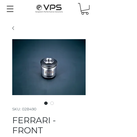
SKU: 02B490
FERRARI -
FRONT