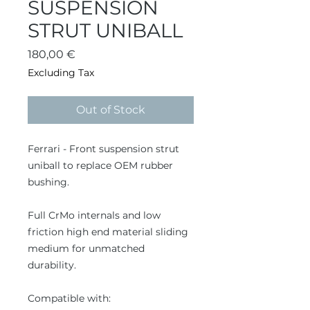
SUSPENSION
STRUT UNIBALL
Price
180,00 €
Excluding Tax
Out of Stock
Ferrari - Front suspension strut
uniball to replace OEM rubber
bushing.
Full CrMo internals and low
friction high end material sliding
medium for unmatched
durability.
Compatible with: