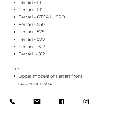
Ferrari - FF
Ferrari - F12
Ferrari - GTC4 LUSSO
Ferrari - 550
Ferrari - 575
Ferrari - 599
Ferrari - 612
Ferrari - 812
Fits:
Upper models of Ferrari front
suspension strut
In case you need different type of
ball joint or bushing or unsure
about the fitment, please send us
1x sample part (it can be worn out,
used) and we'll fabricate it to the
specs.