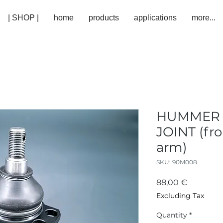
| SHOP |
home
products
applications
more...
HUMMER -
JOINT (fro
arm)
SKU: 90M008
Price
88,00 €
Excluding Tax
Quantity
*