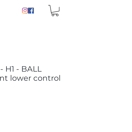
 H1 - BALL
nt lower control