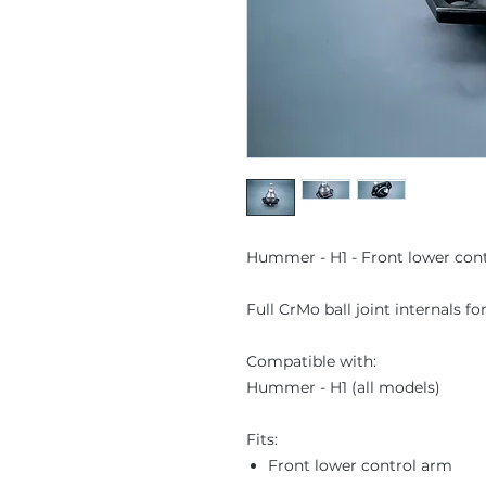
Hummer - H1 - Front lower contr
Full CrMo ball joint internals f
Compatible with:
Hummer - H1 (all models)
Fits:
Front lower control arm