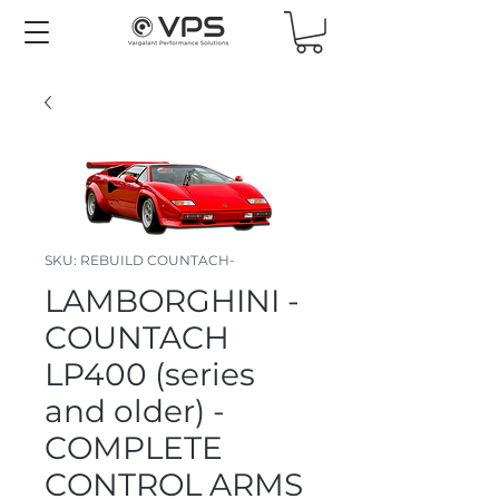
SKU: REBUILD COUNTACH-
LAMBORGHINI -
COUNTACH
LP400 (series
and older) -
COMPLETE
CONTROL ARMS