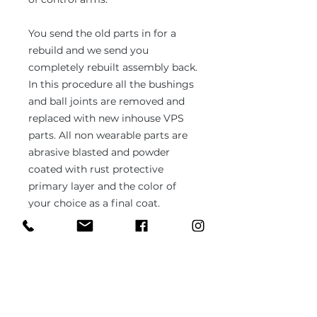
You send the old parts in for a
rebuild and we send you
completely rebuilt assembly back.
In this procedure all the bushings
and ball joints are removed and
replaced with new inhouse VPS
parts. All non wearable parts are
abrasive blasted and powder
coated with rust protective
primary layer and the color of
your choice as a final coat.
Default color is black or silver
unless specified otherwise.
All VPS parts boast with 3 years of
unlimited warranty. The
durability, rust resistance and