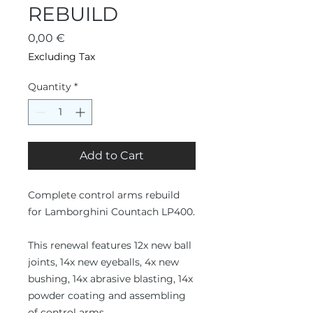
REBUILD
Price
0,00 €
Excluding Tax
Quantity
*
Add to Cart
Complete control arms rebuild
for Lamborghini Countach LP400.
This renewal features 12x new ball
joints, 14x new eyeballs, 4x new
bushing, 14x abrasive blasting, 14x
powder coating and assembling
of control arms.