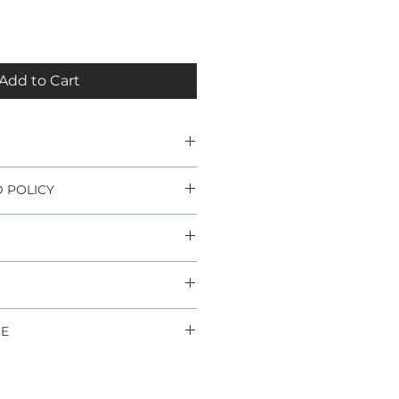
Add to Cart
 POLICY
lity
internals
ation or use voids any potential
ll joints
joints
ide (2-5 days)
information check "terms and
s
ion
ee
 warranty
CE
different type of ball joint or
re about the fitment, please