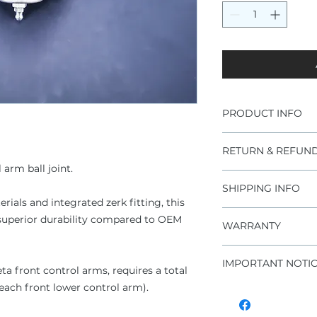
PRODUCT INFO
Brand new part
RETURN & REFUND
Fits Lancia Beta
 arm ball joint.
Improved durabi
CrMo ball joint 
SHIPPING INFO
Improper install
Rubber sealed ba
ials and integrated zerk fitting, this
warranty claims
Zinc coated ball 
DHL express worldw
h superior durability compared to OEM
For additional 
WARRANTY
Rubber bushing
conditions" sect
Maintenance fr
1 year unlimited
Price per piece
IMPORTANT NOTI
a front control arms, requires a total
or each front lower control arm).
In case you need 
bushing or unsu