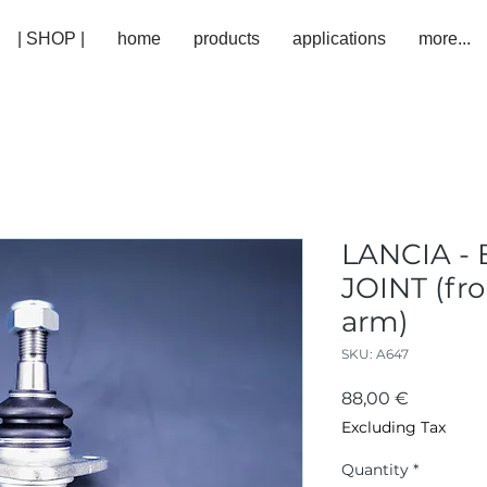
| SHOP |
home
products
applications
more...
LANCIA - 
JOINT (fro
arm)
SKU: A647
Price
88,00 €
Excluding Tax
Quantity
*