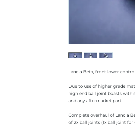
Lancia Beta, front lower control
Due to use of higher grade mater
high end ball joint boasts wit
and any aftermarket part.
Complete overhaul of Lancia Bet
of 2x ball joints (1x ball joint f