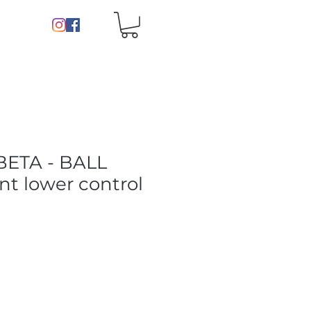
BETA - BALL
nt lower control