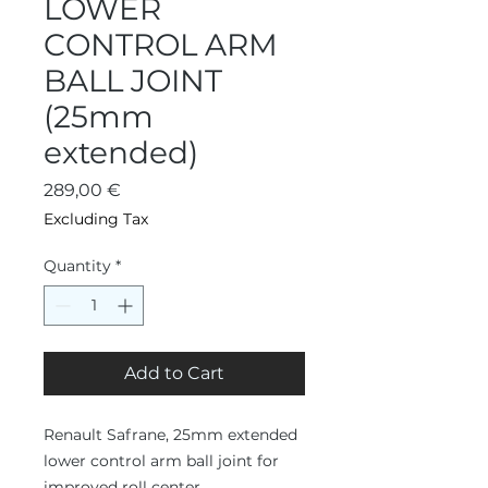
LOWER
CONTROL ARM
BALL JOINT
(25mm
extended)
Price
289,00 €
Excluding Tax
Quantity
*
Add to Cart
Renault Safrane, 25mm extended
lower control arm ball joint for
improved roll center.