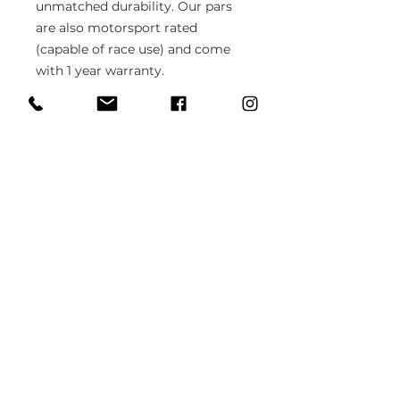
unmatched durability. Our pars
are also motorsport rated
(capable of race use) and come
with 1 year warranty.
Compatible with:
Renault Safrane (all models)
In case you need different type of
ball joint or bushing or unsure
about the fitment, please send us
1x sample part (it can be worn out,
used) and we'll fabricate it to the
specs.
PRODUCT INFO
Brand new part
RETURN & REFUND POLICY
Fits Safrane