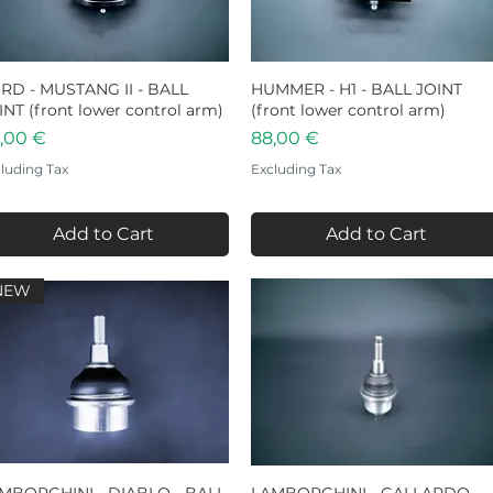
RD - MUSTANG II - BALL
Quick View
HUMMER - H1 - BALL JOINT
Quick View
INT (front lower control arm)
(front lower control arm)
ice
Price
,00 €
88,00 €
luding Tax
Excluding Tax
Add to Cart
Add to Cart
NEW