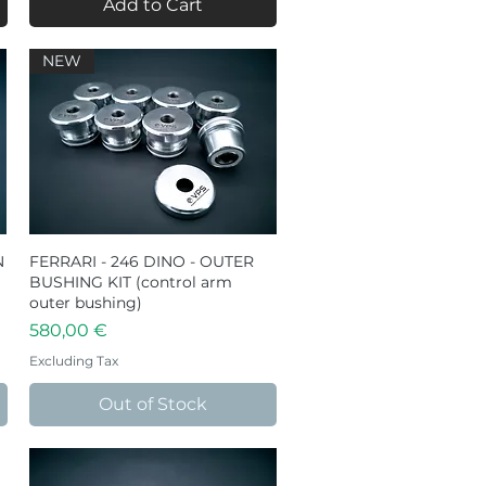
Add to Cart
NEW
N
FERRARI - 246 DINO - OUTER
Quick View
BUSHING KIT (control arm
outer bushing)
Price
580,00 €
Excluding Tax
Out of Stock