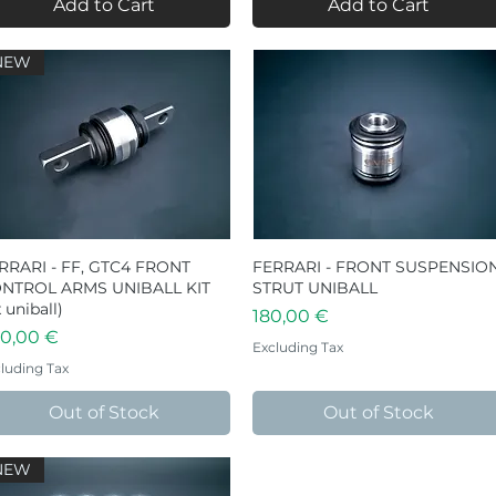
Add to Cart
Add to Cart
NEW
RRARI - FF, GTC4 FRONT
Quick View
FERRARI - FRONT SUSPENSIO
Quick View
NTROL ARMS UNIBALL KIT
STRUT UNIBALL
 uniball)
Price
180,00 €
ice
0,00 €
Excluding Tax
luding Tax
Out of Stock
Out of Stock
NEW