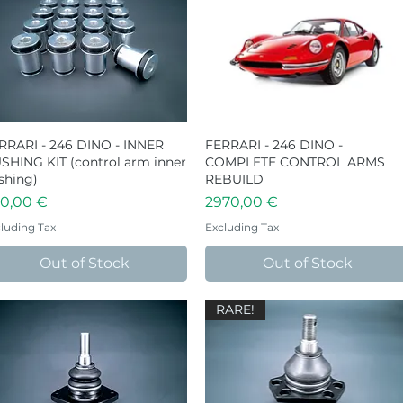
RRARI - 246 DINO - INNER
Quick View
FERRARI - 246 DINO -
Quick View
SHING KIT (control arm inner
COMPLETE CONTROL ARMS
shing)
REBUILD
ice
Price
0,00 €
2970,00 €
luding Tax
Excluding Tax
Out of Stock
Out of Stock
RARE!