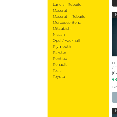
Lancia | Rebuild
Maserati
Maserati | Rebuild
Mercedes-Benz
Mitsubishi
Nissan
Opel / Vauxhall
Plymouth
Paxster
Pontiac
FE
Renault
CO
Tesla
(8x
Toyota
Pr
98
Exc