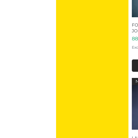
FO
JO
Pr
88
Exc