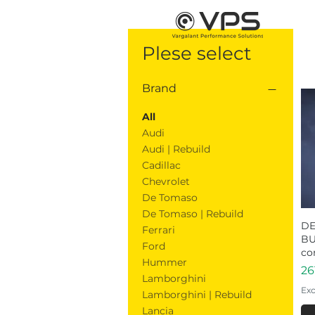
Plese select
Brand
All
Audi
Audi | Rebuild
Cadillac
Chevrolet
De Tomaso
De Tomaso | Rebuild
DE
Ferrari
BU
Ford
co
Hummer
Pr
26
Lamborghini
Exc
Lamborghini | Rebuild
Lancia