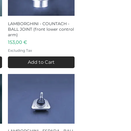
LAMBORGHINI - COUNTACH -
Quick View
BALL JOINT (front lower control
arm)
Price
153,00 €
Excluding Tax
Add to Cart