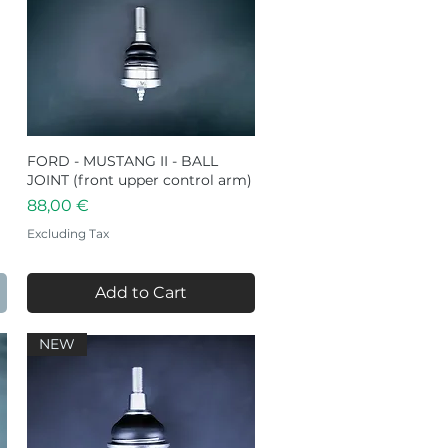
FORD - MUSTANG II - BALL
Quick View
JOINT (front upper control arm)
Price
88,00 €
Excluding Tax
Add to Cart
NEW