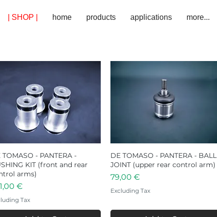
| SHOP |
home
products
applications
more...
 TOMASO - PANTERA -
Quick View
DE TOMASO - PANTERA - BALL
Quick View
SHING KIT (front and rear
JOINT (upper rear control arm)
ntrol arms)
Price
79,00 €
ice
1,00 €
Excluding Tax
luding Tax