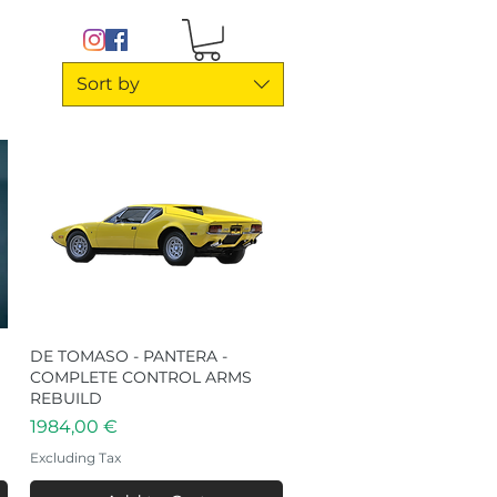
Sort by
DE TOMASO - PANTERA -
Quick View
COMPLETE CONTROL ARMS
REBUILD
Price
1984,00 €
Excluding Tax